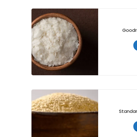
Goodri
Standar