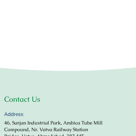
Contact Us
Address:
46, Sarjan Industrial Park, Ambica Tube Mill
Compound, Nr. Vatva Railway Station