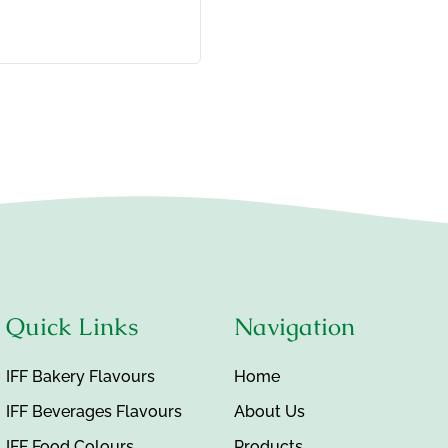
Quick Links
Navigation
IFF Bakery Flavours
Home
IFF Beverages Flavours
About Us
IFF Food Colours
Products