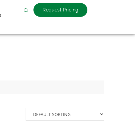
Request Pricing
s