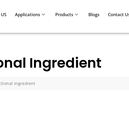
 US
Applications
Products
Blogs
Contact U
onal Ingredient
tional Ingredient