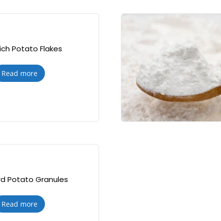
ch Potato Flakes
Read more
d Potato Granules
Read more