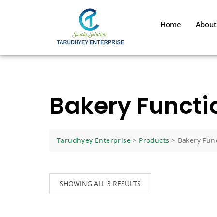
Home
About
Bakery Functi
Tarudhyey Enterprise
>
Products
>
Bakery Func
SHOWING ALL 3 RESULTS