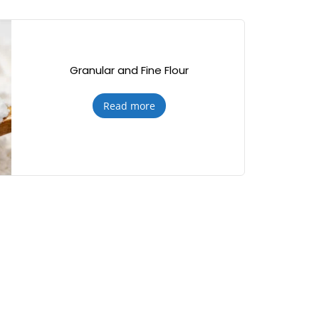
Granular and Fine Flour
Read more