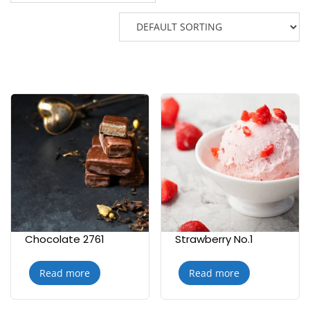
Chocolate 2761
Strawberry No.1
Read more
Read more