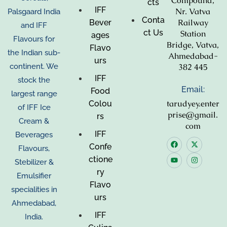
Compound,
cts
IFF
Nr. Vatva
Palsgaard India
Conta
Railway
Bever
and IFF
ct Us
Station
ages
Flavours for
Bridge, Vatva,
Flavo
the Indian sub-
Ahmedabad-
urs
382 445
continent. We
IFF
stock the
Email:
Food
largest range
tarudyey.enter
Colou
of IFF Ice
prise@gmail.
rs
Cream &
com
IFF
Beverages
Confe
Flavours,
ctione
Stebilizer &
ry
Emulsifier
Flavo
specialities in
urs
Ahmedabad,
IFF
India.