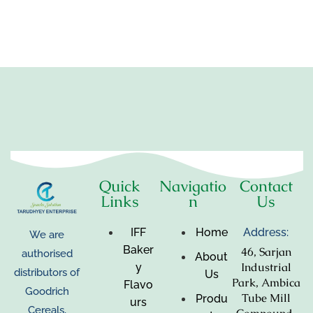
Quick
Navigatio
Contact
Links
n
Us
IFF
Home
Address:
We are
Baker
46, Sarjan
authorised
About
Industrial
y
distributors of
Us
Park, Ambica
Flavo
Goodrich
Tube Mill
Produ
urs
Cereals,