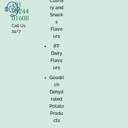
Culina
+91
ry and
98244
Snack
01608
s
Call Us
Flavo
24/7
urs
IFF
Dairy
Flavo
urs
Goodri
ch
Dehyd
rated
Potato
Produ
cts