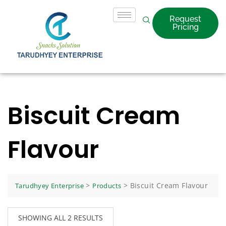
Request
Pricing
Biscuit Cream
Flavour
>
>
Biscuit Cream Flavour
Tarudhyey Enterprise
Products
SHOWING ALL 2 RESULTS