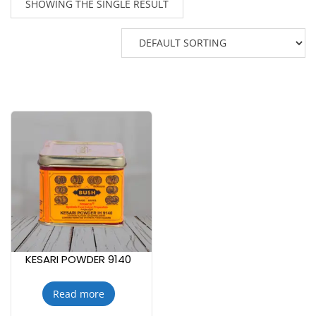
SHOWING THE SINGLE RESULT
KESARI POWDER 9140
Read more