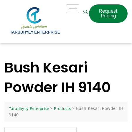
Request
Pricing
Bush Kesari
Powder IH 9140
>
>
Bush Kesari Powder IH
Tarudhyey Enterprise
Products
9140