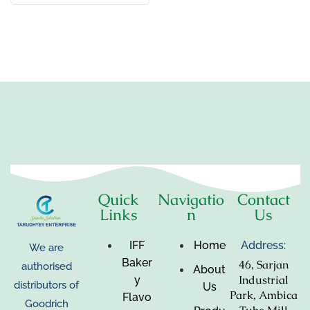
Quick
Navigatio
Contact
Links
n
Us
IFF
Home
Address:
We are
Baker
46, Sarjan
authorised
About
Industrial
y
distributors of
Us
Park, Ambica
Flavo
Goodrich