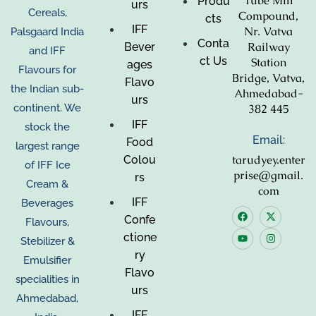
Tube Mill
Produ
urs
Cereals,
Compound,
cts
IFF
Nr. Vatva
Palsgaard India
Conta
Railway
Bever
and IFF
ct Us
Station
ages
Flavours for
Bridge, Vatva,
Flavo
the Indian sub-
Ahmedabad-
urs
382 445
continent. We
IFF
stock the
Email:
Food
largest range
tarudyey.enter
Colou
of IFF Ice
prise@gmail.
rs
Cream &
com
IFF
Beverages
Confe
Flavours,
ctione
Stebilizer &
ry
Emulsifier
Flavo
specialities in
urs
Ahmedabad,
IFF