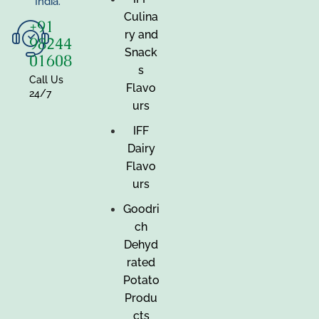
India.
Culina
+91
ry and
98244
Snack
01608
s
Call Us
Flavo
24/7
urs
IFF
Dairy
Flavo
urs
Goodri
ch
Dehyd
rated
Potato
Produ
cts