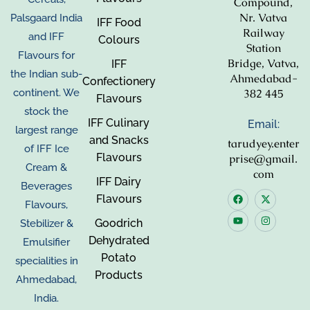
Compound,
Nr. Vatva
Palsgaard India
IFF Food
Railway
and IFF
Colours
Station
Flavours for
Bridge, Vatva,
IFF
the Indian sub-
Ahmedabad-
Confectionery
382 445
continent. We
Flavours
stock the
IFF Culinary
Email:
largest range
and Snacks
tarudyey.enter
of IFF Ice
Flavours
prise@gmail.
Cream &
com
IFF Dairy
Beverages
Flavours
Flavours,
Goodrich
Stebilizer &
Dehydrated
Emulsifier
Potato
specialities in
Products
Ahmedabad,
India.