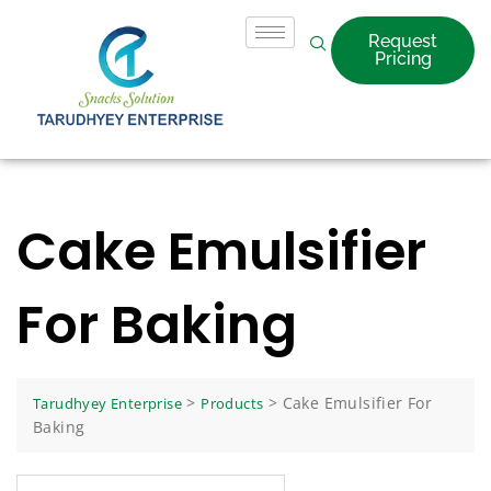
Request
Pricing
Cake Emulsifier
For Baking
>
>
Cake Emulsifier For
Tarudhyey Enterprise
Products
Baking