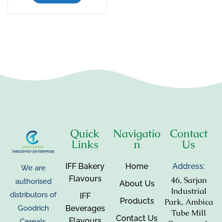
Quick
Navigatio
Contact
Links
n
Us
IFF Bakery
Home
Address:
We are
Flavours
46, Sarjan
authorised
About Us
Industrial
distributors of
IFF
Products
Park, Ambica
Beverages
Goodrich
Tube Mill
Contact Us
Flavours
Cereals,