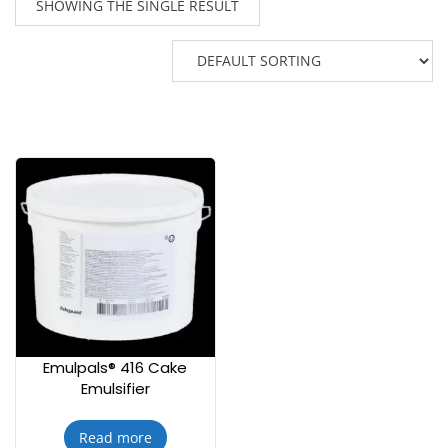
SHOWING THE SINGLE RESULT
Emulpals® 416 Cake
Emulsifier
Read more