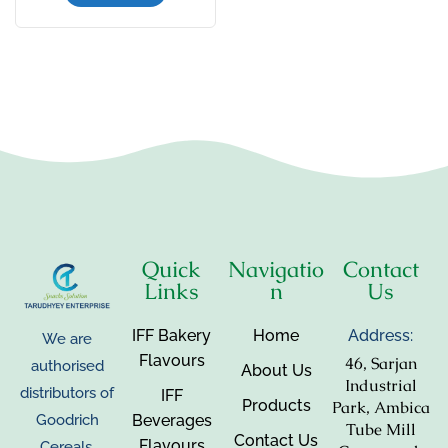
Quick
Navigatio
Contact
Links
n
Us
IFF Bakery
Home
Address:
We are
Flavours
46, Sarjan
authorised
About Us
Industrial
distributors of
IFF
Products
Park, Ambica
Beverages
Goodrich
Tube Mill
Contact Us
Flavours
Cereals,