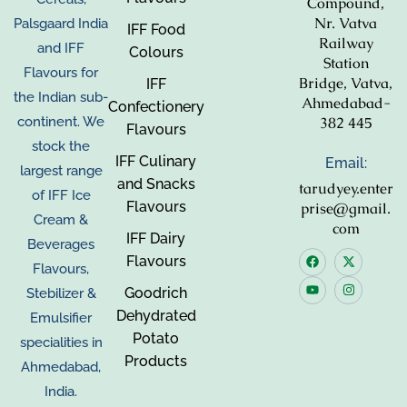
Compound,
Nr. Vatva
Palsgaard India
IFF Food
Railway
and IFF
Colours
Station
Flavours for
Bridge, Vatva,
IFF
the Indian sub-
Ahmedabad-
Confectionery
382 445
continent. We
Flavours
stock the
IFF Culinary
Email:
largest range
and Snacks
tarudyey.enter
of IFF Ice
Flavours
prise@gmail.
Cream &
com
IFF Dairy
Beverages
Flavours
Flavours,
Goodrich
Stebilizer &
Dehydrated
Emulsifier
Potato
specialities in
Products
Ahmedabad,
India.