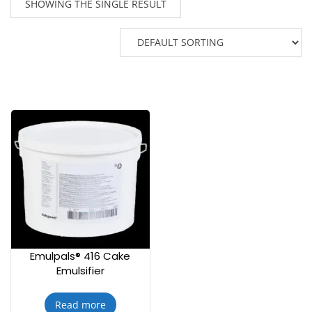
SHOWING THE SINGLE RESULT
Emulpals® 416 Cake
Emulsifier
Read more