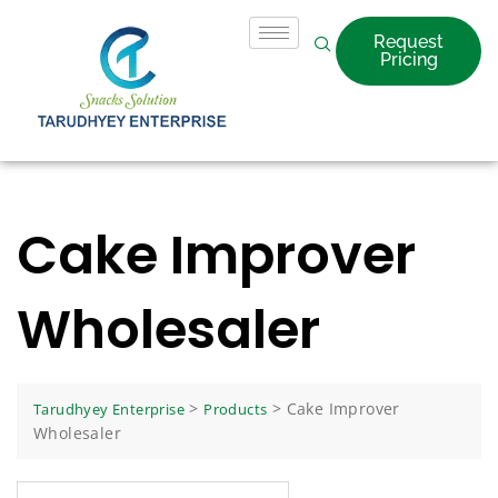
Request
Pricing
Cake Improver
Wholesaler
>
>
Cake Improver
Tarudhyey Enterprise
Products
Wholesaler