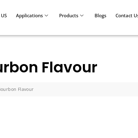
 US
Applications
Products
Blogs
Contact U
rbon Flavour
Bourbon Flavour