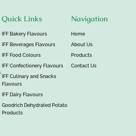
Quick Links
Navigation
IFF Bakery Flavours
Home
IFF Beverages Flavours
About Us
IFF Food Colours
Products
IFF Confectionery Flavours
Contact Us
,
IFF Culinary and Snacks
Flavours
IFF Dairy Flavours
Goodrich Dehydrated Potato
Products