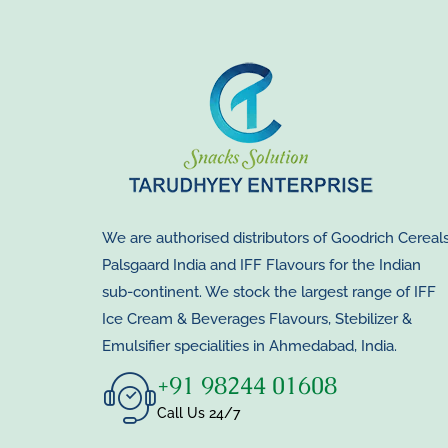
We are authorised distributors of Goodrich Cereals
Palsgaard India and IFF Flavours for the Indian
sub-continent. We stock the largest range of IFF
Ice Cream & Beverages Flavours, Stebilizer &
Emulsifier specialities in Ahmedabad, India.
+91 98244 01608
Call Us 24/7