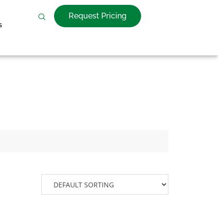
Request Pricing
s