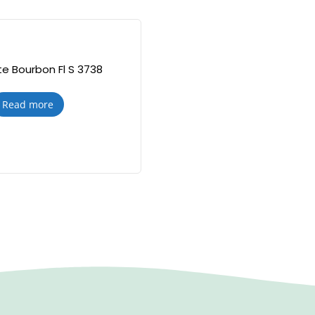
e Bourbon Fl S 3738
Read more