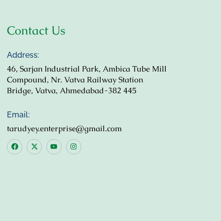
Contact Us
Address:
46, Sarjan Industrial Park, Ambica Tube Mill
Compound, Nr. Vatva Railway Station
Bridge, Vatva, Ahmedabad-382 445
Email:
tarudyey.enterprise@gmail.com