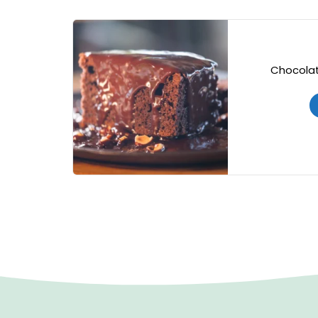
Chocolat