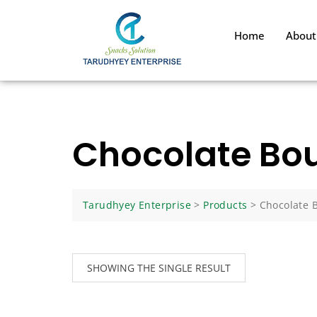
Home
About
Chocolate Bou
Tarudhyey Enterprise
>
Products
>
Chocolate 
SHOWING THE SINGLE RESULT