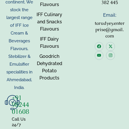
382 445
continent. We
Flavours
stock the
IFF Culinary
Email:
largest range
and Snacks
tarudyey.enter
of IFF Ice
Flavours
prise@gmail.
Cream &
com
IFF Dairy
Beverages
Flavours
Flavours,
Goodrich
Stebilizer &
Dehydrated
Emulsifier
Potato
specialities in
Products
Ahmedabad,
India.
+91
98244
01608
Call Us
24/7