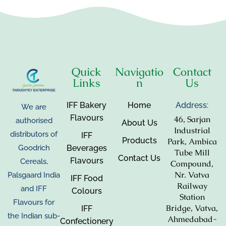
Quick
Navigatio
Contact
Links
n
Us
IFF Bakery
Home
Address:
We are
Flavours
46, Sarjan
authorised
About Us
Industrial
distributors of
IFF
Products
Park, Ambica
Beverages
Goodrich
Tube Mill
Contact Us
Flavours
Cereals,
Compound,
Nr. Vatva
Palsgaard India
IFF Food
Railway
and IFF
Colours
Station
Flavours for
Bridge, Vatva,
IFF
the Indian sub-
Ahmedabad-
Confectionery