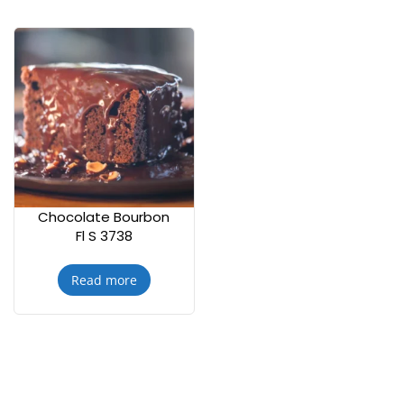
Chocolate Bourbon
Fl S 3738
Read more