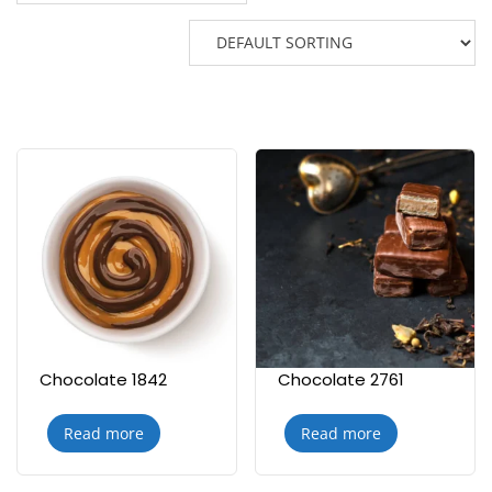
Chocolate 1842
Chocolate 2761
Read more
Read more