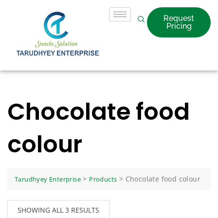
Request
Pricing
Chocolate food
colour
>
>
Chocolate food colour
Tarudhyey Enterprise
Products
SHOWING ALL 3 RESULTS