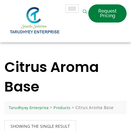
Request
Pricing
Citrus Aroma
Base
>
>
Citrus Aroma Base
Tarudhyey Enterprise
Products
SHOWING THE SINGLE RESULT