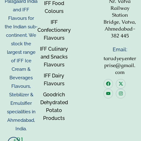
Nr. Vatva
Palsgaard India
IFF Food
Railway
and IFF
Colours
Station
Flavours for
Bridge, Vatva,
IFF
the Indian sub-
Ahmedabad-
Confectionery
382 445
continent. We
Flavours
stock the
IFF Culinary
Email:
largest range
and Snacks
tarudyey.enter
of IFF Ice
Flavours
prise@gmail.
Cream &
com
IFF Dairy
Beverages
Flavours
Flavours,
Goodrich
Stebilizer &
Dehydrated
Emulsifier
Potato
specialities in
Products
Ahmedabad,
India.
+91