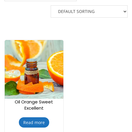
Oil Orange Sweet
Excellent
Read more