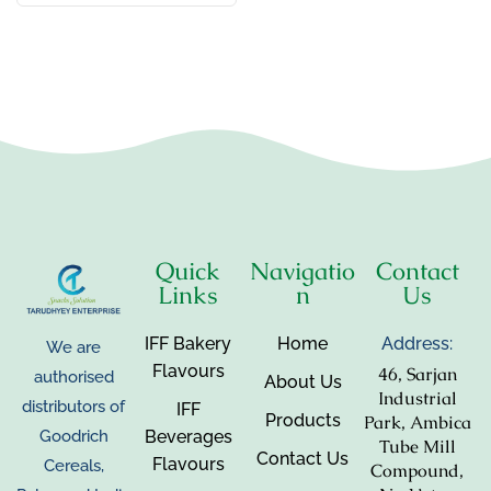
Quick
Navigatio
Contact
Links
n
Us
IFF Bakery
Home
Address:
We are
Flavours
46, Sarjan
authorised
About Us
Industrial
distributors of
IFF
Products
Park, Ambica
Beverages
Goodrich
Tube Mill
Contact Us
Flavours
Cereals,
Compound,