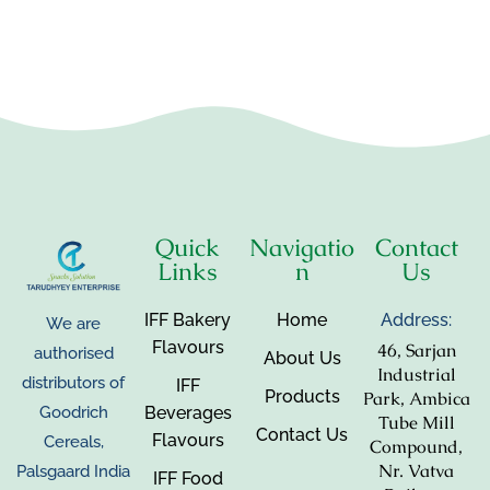
Quick
Navigatio
Contact
Links
n
Us
IFF Bakery
Home
Address:
We are
Flavours
46, Sarjan
authorised
About Us
Industrial
distributors of
IFF
Products
Park, Ambica
Beverages
Goodrich
Tube Mill
Contact Us
Flavours
Cereals,
Compound,
Nr. Vatva
Palsgaard India
IFF Food