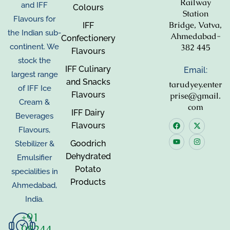
Railway
and IFF
Colours
Station
Flavours for
Bridge, Vatva,
IFF
the Indian sub-
Ahmedabad-
Confectionery
382 445
continent. We
Flavours
stock the
IFF Culinary
Email:
largest range
and Snacks
tarudyey.enter
of IFF Ice
Flavours
prise@gmail.
Cream &
com
IFF Dairy
Beverages
Flavours
Flavours,
Goodrich
Stebilizer &
Dehydrated
Emulsifier
Potato
specialities in
Products
Ahmedabad,
India.
+91
98244