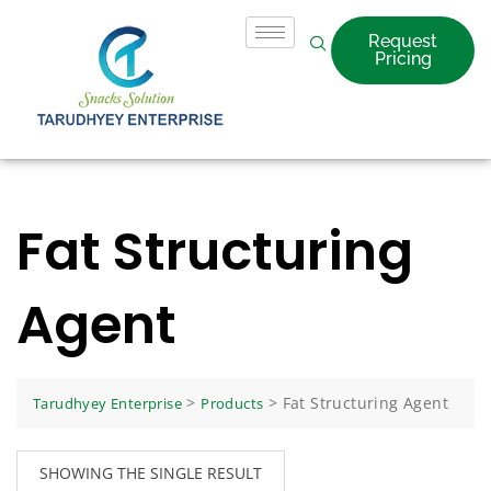
Request
Pricing
Fat Structuring
Agent
>
>
Fat Structuring Agent
Tarudhyey Enterprise
Products
SHOWING THE SINGLE RESULT