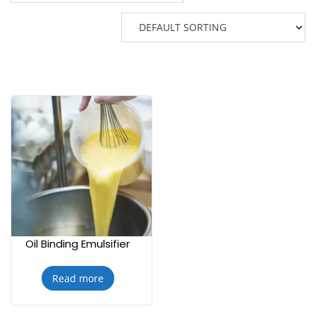
Oil Binding Emulsifier
Read more