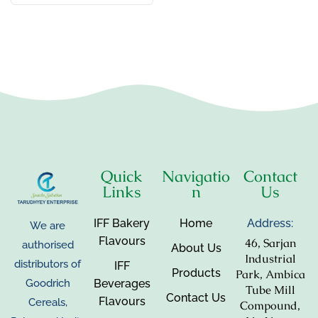
Quick
Navigatio
Contact
Links
n
Us
IFF Bakery
Home
Address:
We are
Flavours
46, Sarjan
authorised
About Us
Industrial
distributors of
IFF
Products
Park, Ambica
Beverages
Goodrich
Tube Mill
Contact Us
Flavours
Cereals,
Compound,