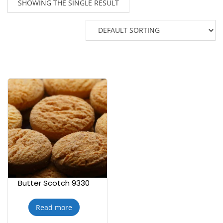
SHOWING THE SINGLE RESULT
Butter Scotch 9330
Read more