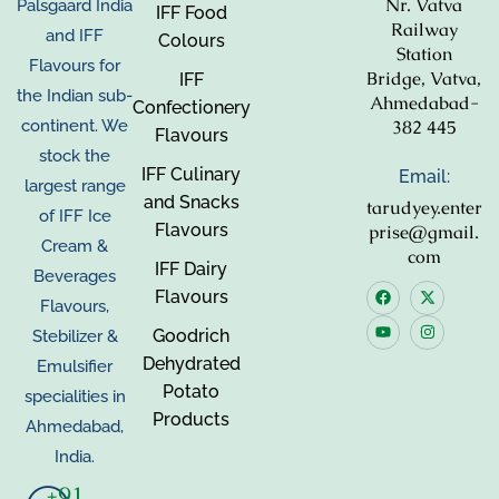
Nr. Vatva
Palsgaard India
IFF Food
Railway
and IFF
Colours
Station
Flavours for
Bridge, Vatva,
IFF
the Indian sub-
Ahmedabad-
Confectionery
382 445
continent. We
Flavours
stock the
IFF Culinary
Email:
largest range
and Snacks
tarudyey.enter
of IFF Ice
Flavours
prise@gmail.
Cream &
com
IFF Dairy
Beverages
Flavours
Flavours,
Goodrich
Stebilizer &
Dehydrated
Emulsifier
Potato
specialities in
Products
Ahmedabad,
India.
+91