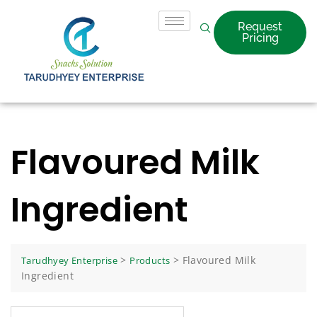
Request
Pricing
Flavoured Milk
Ingredient
>
>
Flavoured Milk
Tarudhyey Enterprise
Products
Ingredient