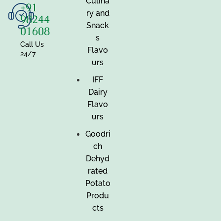
Culina
+91
ry and
98244
Snack
01608
s
Call Us
Flavo
24/7
urs
IFF
Dairy
Flavo
urs
Goodri
ch
Dehyd
rated
Potato
Produ
cts