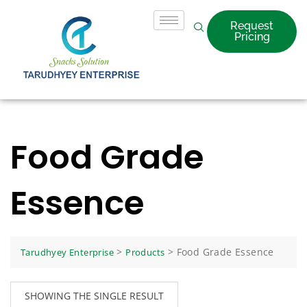
Request
Pricing
Food Grade
Essence
>
>
Food Grade Essence
Tarudhyey Enterprise
Products
SHOWING THE SINGLE RESULT