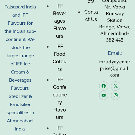
Compound,
cts
IFF
Nr. Vatva
Palsgaard India
Conta
Railway
Bever
and IFF
ct Us
Station
ages
Flavours for
Bridge, Vatva,
Flavo
the Indian sub-
Ahmedabad-
urs
382 445
continent. We
IFF
stock the
Email:
Food
largest range
tarudyey.enter
Colou
of IFF Ice
prise@gmail.
rs
Cream &
com
IFF
Beverages
Confe
Flavours,
ctione
Stebilizer &
ry
Emulsifier
Flavo
specialities in
urs
Ahmedabad,
IFF
India.