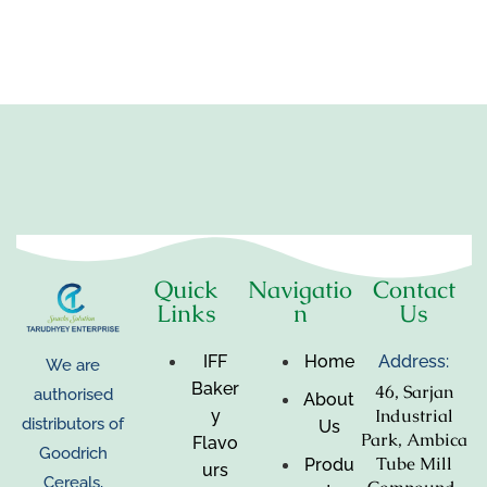
Quick
Navigatio
Contact
Links
n
Us
IFF
Home
Address:
We are
Baker
46, Sarjan
authorised
About
Industrial
y
distributors of
Us
Park, Ambica
Flavo
Goodrich
Tube Mill
Produ
urs
Cereals,