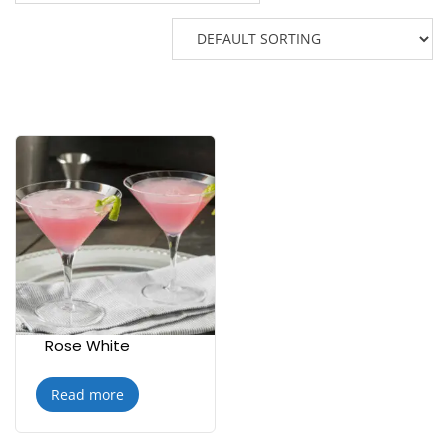
Rose White
Read more