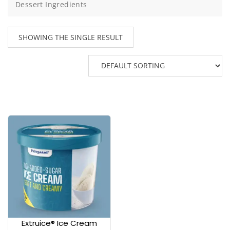
Dessert Ingredients
SHOWING THE SINGLE RESULT
Extruice® Ice Cream