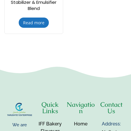
Stabilizer & Emulsifier
Blend
Read more
Quick
Navigatio
Contact
Links
n
Us
IFF Bakery
Home
Address:
We are