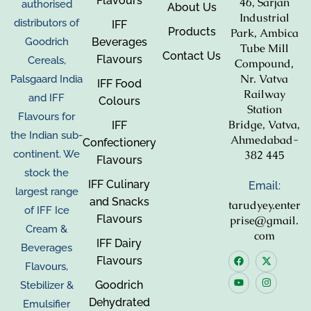
Flavours
46, Sarjan
authorised
About Us
Industrial
distributors of
IFF
Products
Park, Ambica
Beverages
Goodrich
Tube Mill
Contact Us
Flavours
Cereals,
Compound,
Nr. Vatva
Palsgaard India
IFF Food
Railway
and IFF
Colours
Station
Flavours for
Bridge, Vatva,
IFF
the Indian sub-
Ahmedabad-
Confectionery
382 445
continent. We
Flavours
stock the
IFF Culinary
Email:
largest range
and Snacks
tarudyey.enter
of IFF Ice
Flavours
prise@gmail.
Cream &
com
IFF Dairy
Beverages
Flavours
Flavours,
Goodrich
Stebilizer &
Dehydrated
Emulsifier