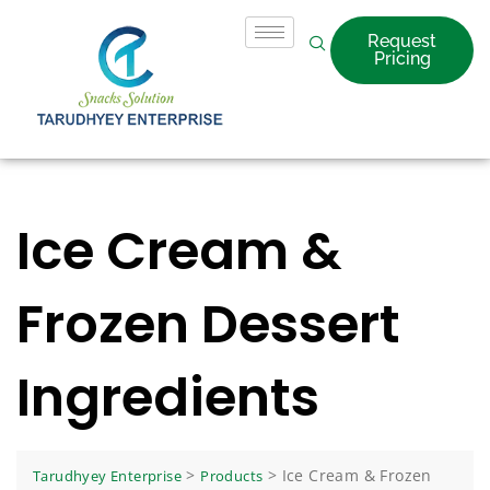
Request
Pricing
Ice Cream &
Frozen Dessert
Ingredients
>
>
Ice Cream & Frozen
Tarudhyey Enterprise
Products