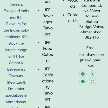
Tube Mill
Produ
urs
Cereals,
Compound,
cts
IFF
Nr. Vatva
Palsgaard India
Conta
Railway
Bever
and IFF
ct Us
Station
ages
Flavours for
Bridge, Vatva,
Flavo
the Indian sub-
Ahmedabad-
urs
382 445
continent. We
IFF
stock the
Email:
Food
largest range
tarudyey.enter
Colou
of IFF Ice
prise@gmail.
rs
Cream &
com
IFF
Beverages
Confe
Flavours,
ctione
Stebilizer &
ry
Emulsifier
Flavo
specialities in
urs
Ahmedabad,
IFF