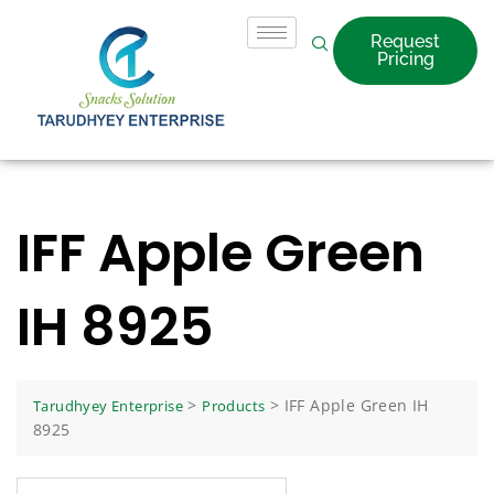
Request
Pricing
IFF Apple Green
IH 8925
>
>
IFF Apple Green IH
Tarudhyey Enterprise
Products
8925