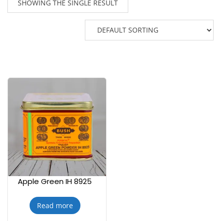
SHOWING THE SINGLE RESULT
Apple Green IH 8925
Read more