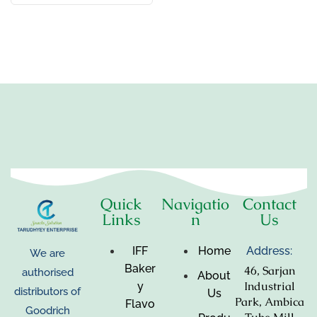
Quick
Navigatio
Contact
Links
n
Us
IFF
Home
Address:
We are
Baker
46, Sarjan
authorised
About
Industrial
y
distributors of
Us
Park, Ambica
Flavo
Goodrich