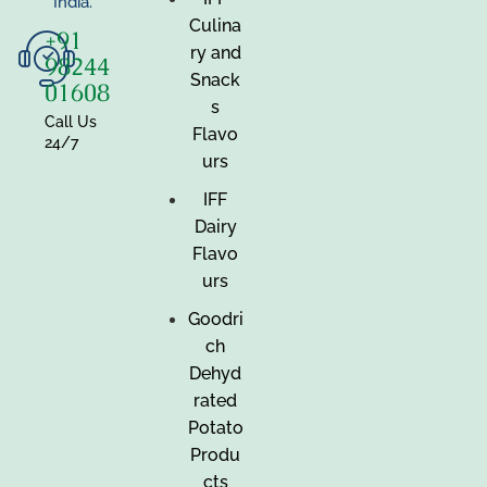
India.
Culina
+91
ry and
98244
Snack
01608
s
Call Us
Flavo
24/7
urs
IFF
Dairy
Flavo
urs
Goodri
ch
Dehyd
rated
Potato
Produ
cts