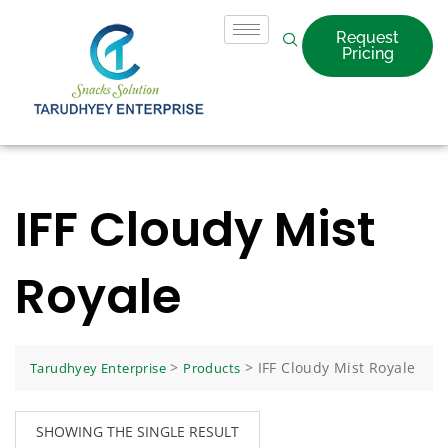
Request
Pricing
IFF Cloudy Mist
Royale
>
>
IFF Cloudy Mist Royale
Tarudhyey Enterprise
Products
SHOWING THE SINGLE RESULT