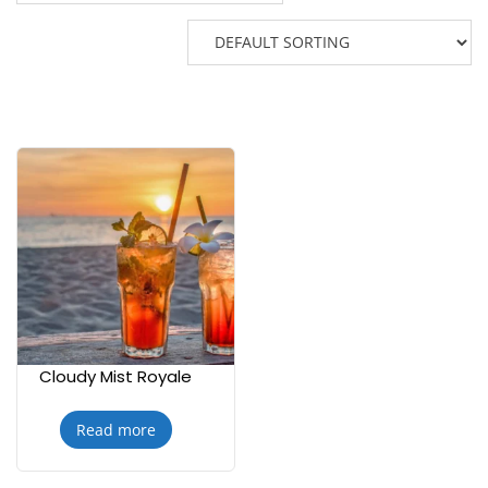
Cloudy Mist Royale
Read more