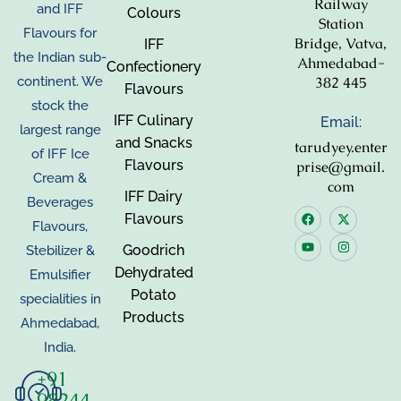
Railway
and IFF
Colours
Station
Flavours for
Bridge, Vatva,
IFF
the Indian sub-
Ahmedabad-
Confectionery
382 445
continent. We
Flavours
stock the
IFF Culinary
Email:
largest range
and Snacks
tarudyey.enter
of IFF Ice
Flavours
prise@gmail.
Cream &
com
IFF Dairy
Beverages
Flavours
Flavours,
Goodrich
Stebilizer &
Dehydrated
Emulsifier
Potato
specialities in
Products
Ahmedabad,
India.
+91
98244