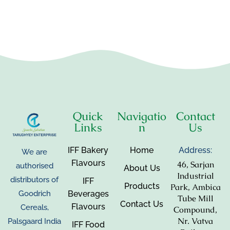
Quick
Navigatio
Contact
Links
n
Us
IFF Bakery
Home
Address:
We are
Flavours
46, Sarjan
authorised
About Us
Industrial
distributors of
IFF
Products
Park, Ambica
Beverages
Goodrich
Tube Mill
Contact Us
Flavours
Cereals,
Compound,
Nr. Vatva
Palsgaard India
IFF Food