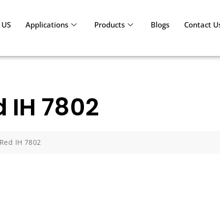
 US
Applications
Products
Blogs
Contact U
d IH 7802
 Red IH 7802