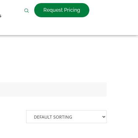
Request Pricing
s