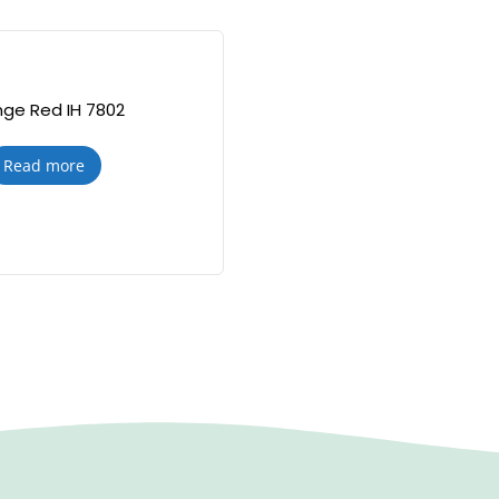
ge Red IH 7802
Read more