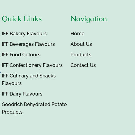
Quick Links
Navigation
IFF Bakery Flavours
Home
IFF Beverages Flavours
About Us
IFF Food Colours
Products
IFF Confectionery Flavours
Contact Us
,
IFF Culinary and Snacks
Flavours
IFF Dairy Flavours
Goodrich Dehydrated Potato
Products