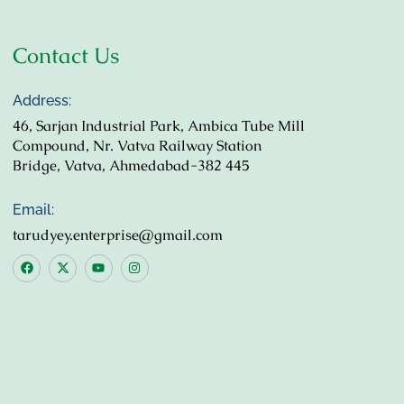
Contact Us
Address:
46, Sarjan Industrial Park, Ambica Tube Mill
Compound, Nr. Vatva Railway Station
Bridge, Vatva, Ahmedabad-382 445
Email:
tarudyey.enterprise@gmail.com