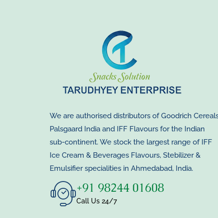
We are authorised distributors of Goodrich Cereals
Palsgaard India and IFF Flavours for the Indian
sub-continent. We stock the largest range of IFF
Ice Cream & Beverages Flavours, Stebilizer &
Emulsifier specialities in Ahmedabad, India.
+91 98244 01608
Call Us 24/7