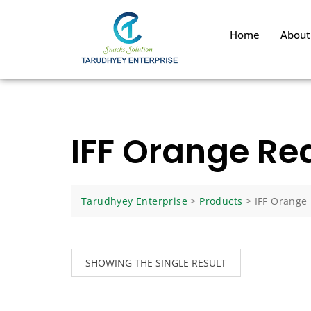
Home
About
IFF Orange Re
Tarudhyey Enterprise
>
Products
>
IFF Orange
SHOWING THE SINGLE RESULT