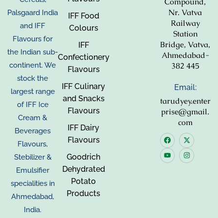
Compound,
Nr. Vatva
Palsgaard India
IFF Food
Railway
and IFF
Colours
Station
Flavours for
Bridge, Vatva,
IFF
the Indian sub-
Ahmedabad-
Confectionery
382 445
continent. We
Flavours
stock the
IFF Culinary
Email:
largest range
and Snacks
tarudyey.enter
of IFF Ice
Flavours
prise@gmail.
Cream &
com
IFF Dairy
Beverages
Flavours
Flavours,
Goodrich
Stebilizer &
Dehydrated
Emulsifier
Potato
specialities in
Products
Ahmedabad,
India.