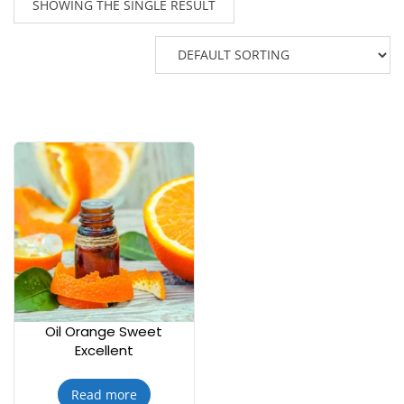
SHOWING THE SINGLE RESULT
Oil Orange Sweet
Excellent
Read more