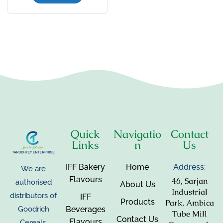
Quick
Navigatio
Contact
Links
n
Us
IFF Bakery
Home
Address:
We are
Flavours
46, Sarjan
authorised
About Us
Industrial
distributors of
IFF
Products
Park, Ambica
Beverages
Goodrich
Tube Mill
Contact Us
Flavours
Cereals,