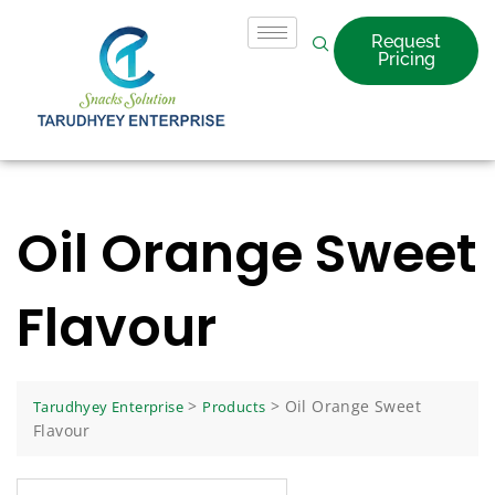
Request
Pricing
Oil Orange Sweet
Flavour
>
>
Oil Orange Sweet
Tarudhyey Enterprise
Products
Flavour