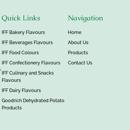
Quick Links
Navigation
IFF Bakery Flavours
Home
IFF Beverages Flavours
About Us
IFF Food Colours
Products
IFF Confectionery Flavours
Contact Us
,
IFF Culinary and Snacks
Flavours
IFF Dairy Flavours
Goodrich Dehydrated Potato
Products