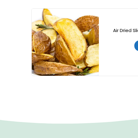
Air Dried S