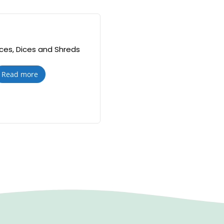
lices, Dices and Shreds
Read more