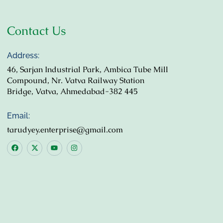
Contact Us
Address:
46, Sarjan Industrial Park, Ambica Tube Mill
Compound, Nr. Vatva Railway Station
Bridge, Vatva, Ahmedabad-382 445
Email:
tarudyey.enterprise@gmail.com