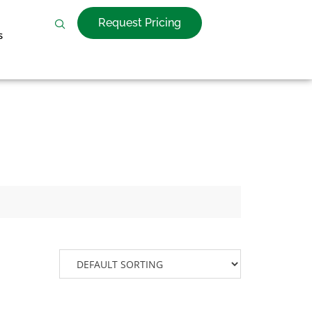
Request Pricing
s