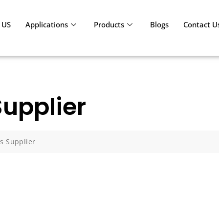
 US
Applications
Products
Blogs
Contact U
Supplier
es Supplier