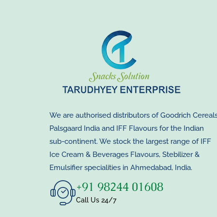
We are authorised distributors of Goodrich Cereals
Palsgaard India and IFF Flavours for the Indian
sub-continent. We stock the largest range of IFF
Ice Cream & Beverages Flavours, Stebilizer &
Emulsifier specialities in Ahmedabad, India.
+91 98244 01608
Call Us 24/7