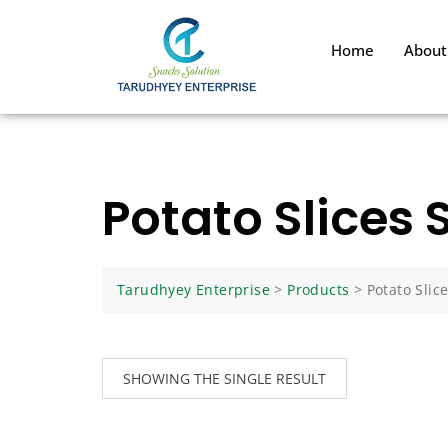
Home
About
Potato Slices 
Tarudhyey Enterprise
>
Products
>
Potato Slic
SHOWING THE SINGLE RESULT