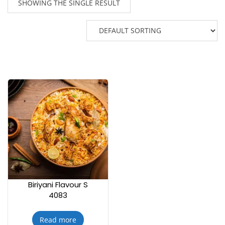
SHOWING THE SINGLE RESULT
Biriyani Flavour S
4083
Read more