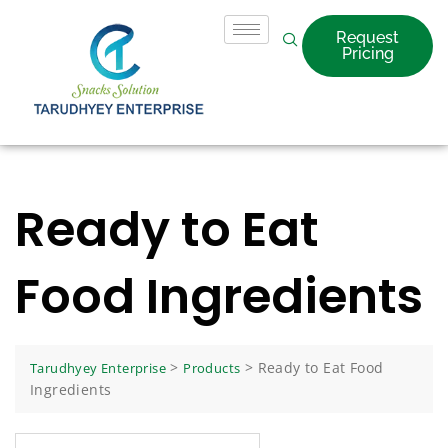
Request
Pricing
Ready to Eat
Food Ingredients
>
>
Ready to Eat Food
Tarudhyey Enterprise
Products
Ingredients