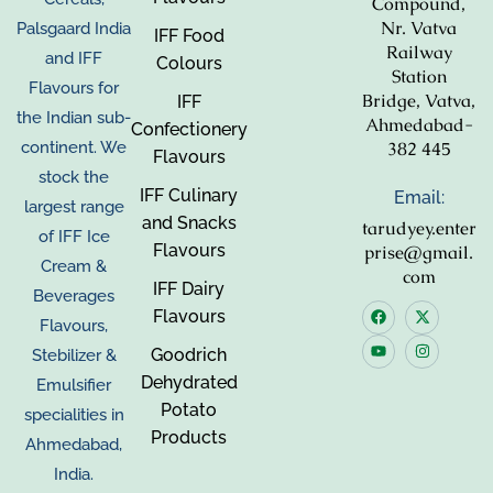
Compound,
Nr. Vatva
Palsgaard India
IFF Food
Railway
and IFF
Colours
Station
Flavours for
Bridge, Vatva,
IFF
the Indian sub-
Ahmedabad-
Confectionery
382 445
continent. We
Flavours
stock the
IFF Culinary
Email:
largest range
and Snacks
tarudyey.enter
of IFF Ice
Flavours
prise@gmail.
Cream &
com
IFF Dairy
Beverages
Flavours
Flavours,
Goodrich
Stebilizer &
Dehydrated
Emulsifier
Potato
specialities in
Products
Ahmedabad,
India.