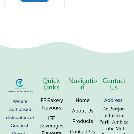
Quick
Navigatio
Contact
Links
n
Us
IFF Bakery
Home
Address:
We are
Flavours
46, Sarjan
authorised
About Us
Industrial
distributors of
IFF
Products
Park, Ambica
Beverages
Goodrich
Tube Mill
Contact Us
Flavours
Cereals,