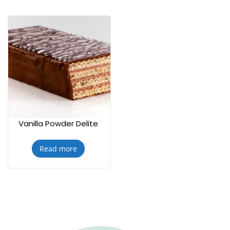
Vanilla Powder Delite
Read more