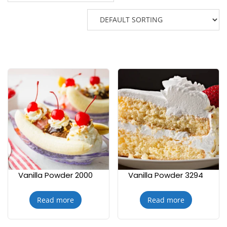
Vanilla Powder 2000
Vanilla Powder 3294
Read more
Read more