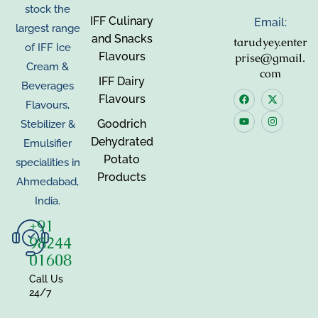
stock the
IFF Culinary
Email:
largest range
and Snacks
tarudyey.enter
of IFF Ice
Flavours
prise@gmail.
Cream &
com
IFF Dairy
Beverages
Flavours
Flavours,
Goodrich
Stebilizer &
Dehydrated
Emulsifier
Potato
specialities in
Products
Ahmedabad,
India.
+91
98244
01608
Call Us
24/7