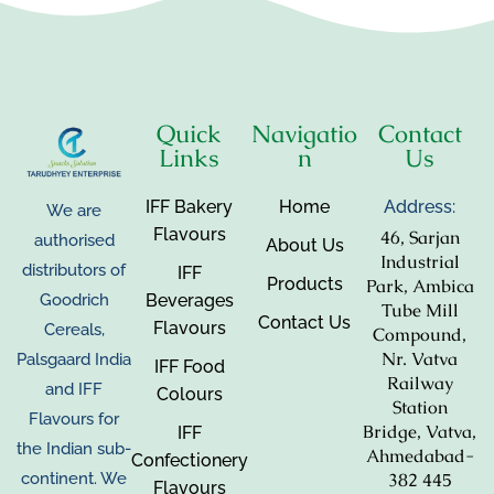
Quick
Navigatio
Contact
Links
n
Us
IFF Bakery
Home
Address:
We are
Flavours
46, Sarjan
authorised
About Us
Industrial
distributors of
IFF
Products
Park, Ambica
Beverages
Goodrich
Tube Mill
Contact Us
Flavours
Cereals,
Compound,
Nr. Vatva
Palsgaard India
IFF Food
Railway
and IFF
Colours
Station
Flavours for
Bridge, Vatva,
IFF
the Indian sub-
Ahmedabad-
Confectionery
382 445
continent. We
Flavours