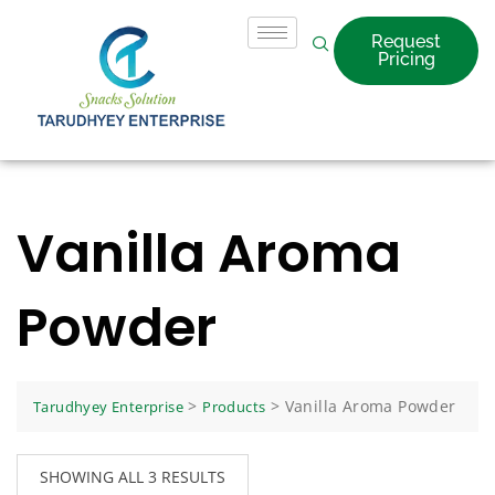
Request
Pricing
Vanilla Aroma
Powder
>
>
Vanilla Aroma Powder
Tarudhyey Enterprise
Products
SHOWING ALL 3 RESULTS