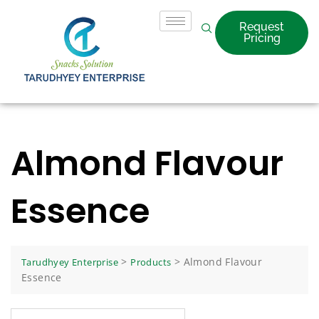
Request
Pricing
Almond Flavour
Essence
>
>
Almond Flavour
Tarudhyey Enterprise
Products
Essence