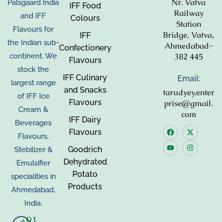
Nr. Vatva
Palsgaard India
IFF Food
Railway
and IFF
Colours
Station
Flavours for
Bridge, Vatva,
IFF
the Indian sub-
Ahmedabad-
Confectionery
382 445
continent. We
Flavours
stock the
IFF Culinary
Email:
largest range
and Snacks
tarudyey.enter
of IFF Ice
Flavours
prise@gmail.
Cream &
com
IFF Dairy
Beverages
Flavours
Flavours,
Goodrich
Stebilizer &
Dehydrated
Emulsifier
Potato
specialities in
Products
Ahmedabad,
India.
+91