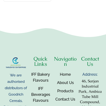
Quick
Navigatio
Contact
Links
n
Us
IFF Bakery
Home
Address:
We are
Flavours
46, Sarjan
authorised
About Us
Industrial
distributors of
IFF
Products
Park, Ambica
Beverages
Goodrich
Tube Mill
Contact Us
Flavours
Cereals,
Compound,