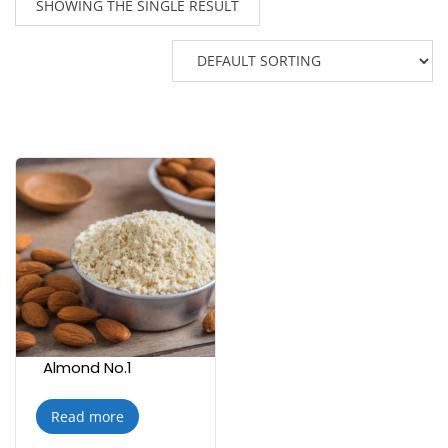
SHOWING THE SINGLE RESULT
Almond No.1
Read more