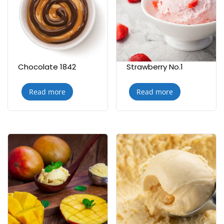
Chocolate 1842
Strawberry No.1
Read more
Read more