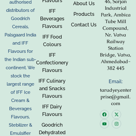
Flavours
46, Sarjan
authorised
About Us
Industrial
distributors of
IFF
Products
Park, Ambica
Beverages
Goodrich
Tube Mill
Contact Us
Flavours
Cereals,
Compound,
Nr. Vatva
Palsgaard India
IFF Food
Railway
and IFF
Colours
Station
Flavours for
Bridge, Vatva,
IFF
the Indian sub-
Ahmedabad-
Confectionery
382 445
continent. We
Flavours
stock the
IFF Culinary
Email:
largest range
and Snacks
tarudyey.enter
of IFF Ice
Flavours
prise@gmail.
Cream &
com
IFF Dairy
Beverages
Flavours
Flavours,
Goodrich
Stebilizer &
Dehydrated
Emulsifier