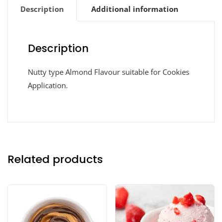
Description
Additional information
Description
Nutty type Almond Flavour suitable for Cookies
Application.
Related products