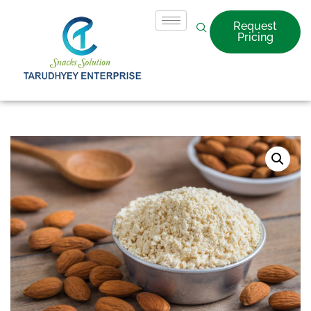
Request
Pricing