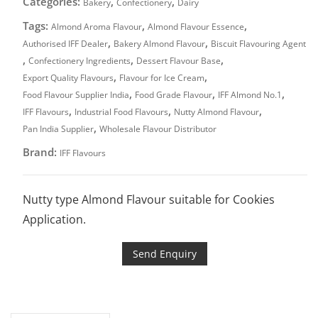
Categories:
,
,
Bakery
Confectionery
Dairy
Tags:
,
,
Almond Aroma Flavour
Almond Flavour Essence
,
,
Authorised IFF Dealer
Bakery Almond Flavour
Biscuit Flavouring Agent
,
,
,
Confectionery Ingredients
Dessert Flavour Base
,
,
Export Quality Flavours
Flavour for Ice Cream
,
,
,
Food Flavour Supplier India
Food Grade Flavour
IFF Almond No.1
,
,
,
IFF Flavours
Industrial Food Flavours
Nutty Almond Flavour
,
Pan India Supplier
Wholesale Flavour Distributor
Brand:
IFF Flavours
Nutty type Almond Flavour suitable for Cookies
Application.
Send Enquiry