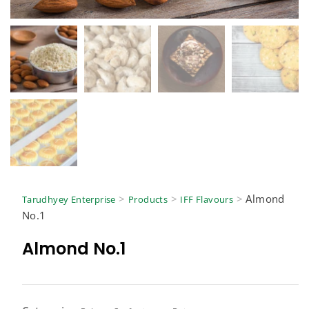
>
>
>
Almond
Tarudhyey Enterprise
Products
IFF Flavours
No.1
Almond No.1