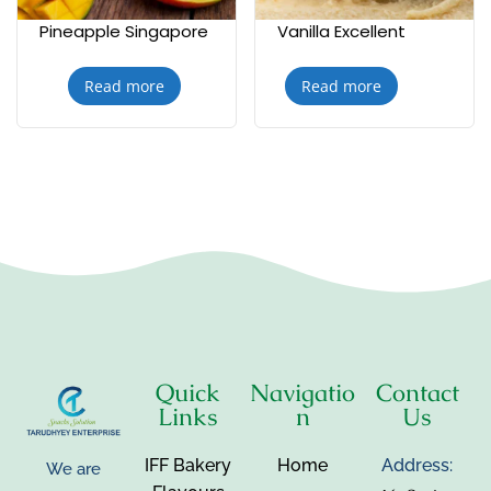
Pineapple Singapore
Vanilla Excellent
Read more
Read more
Quick
Navigatio
Contact
Links
n
Us
IFF Bakery
Home
Address:
We are