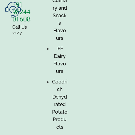
Culina
+91
ry and
98244
Snack
01608
s
Call Us
Flavo
24/7
urs
IFF
Dairy
Flavo
urs
Goodri
ch
Dehyd
rated
Potato
Produ
cts