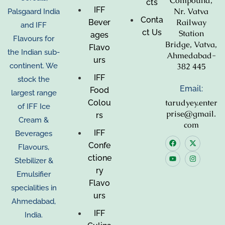
Compound,
cts
IFF
Nr. Vatva
Palsgaard India
Conta
Railway
Bever
and IFF
ct Us
Station
ages
Flavours for
Bridge, Vatva,
Flavo
the Indian sub-
Ahmedabad-
urs
382 445
continent. We
IFF
stock the
Email:
Food
largest range
tarudyey.enter
Colou
of IFF Ice
prise@gmail.
rs
Cream &
com
IFF
Beverages
Confe
Flavours,
ctione
Stebilizer &
ry
Emulsifier
Flavo
specialities in
urs
Ahmedabad,
IFF
India.