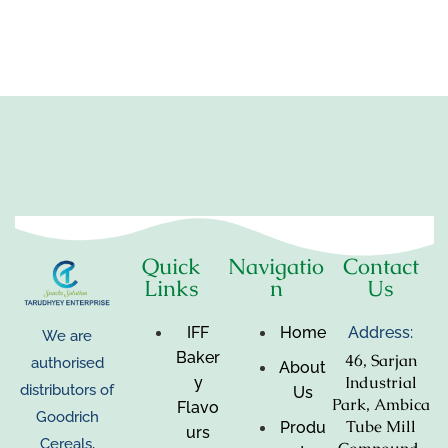
Quick
Navigatio
Contact
Links
n
Us
IFF
Home
Address:
We are
Baker
46, Sarjan
authorised
About
Industrial
y
distributors of
Us
Park, Ambica
Flavo
Goodrich
Tube Mill
Produ
urs
Cereals,