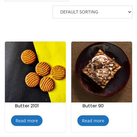
Butter 2101
Butter 90
Read more
Read more