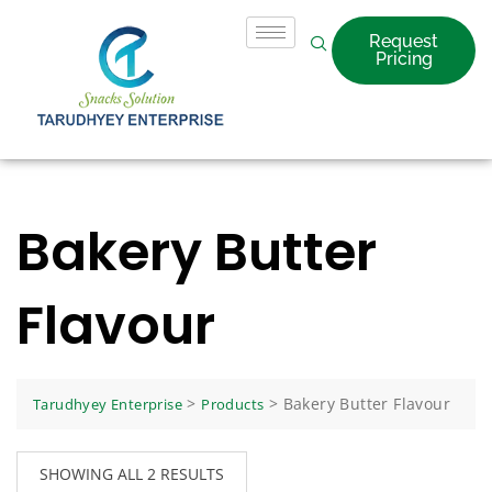
Request
Pricing
Bakery Butter
Flavour
>
>
Bakery Butter Flavour
Tarudhyey Enterprise
Products
SHOWING ALL 2 RESULTS