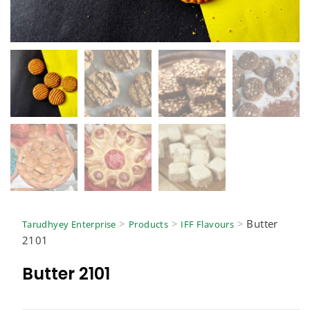
>
>
>
Butter
Tarudhyey Enterprise
Products
IFF Flavours
2101
Butter 2101