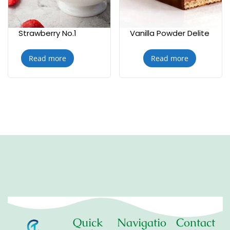
Strawberry No.1
Vanilla Powder Delite
Read more
Read more
Quick
Navigatio
Contact