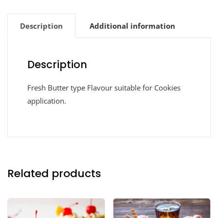
Description
Additional information
Description
Fresh Butter type Flavour suitable for Cookies
application.
Related products