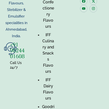
Confe
Flavours,
ctione
Stebilizer &
ry
Emulsifier
Flavo
specialities in
urs
Ahmedabad,
IFF
India.
Culina
+91
ry and
98244
Snack
01608
s
Call Us
Flavo
24/7
urs
IFF
Dairy
Flavo
urs
Goodri