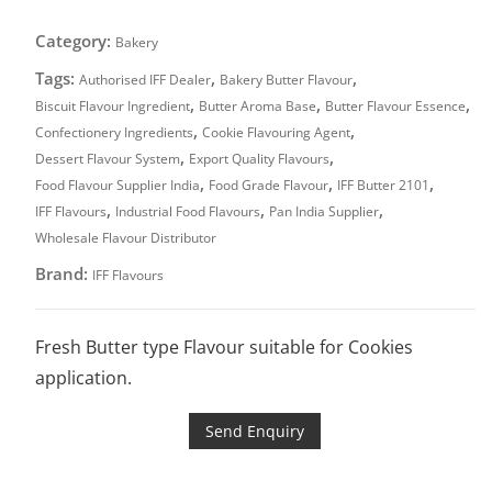
Category:
Bakery
Tags:
,
,
Authorised IFF Dealer
Bakery Butter Flavour
,
,
,
Biscuit Flavour Ingredient
Butter Aroma Base
Butter Flavour Essence
,
,
Confectionery Ingredients
Cookie Flavouring Agent
,
,
Dessert Flavour System
Export Quality Flavours
,
,
,
Food Flavour Supplier India
Food Grade Flavour
IFF Butter 2101
,
,
,
IFF Flavours
Industrial Food Flavours
Pan India Supplier
Wholesale Flavour Distributor
Brand:
IFF Flavours
Fresh Butter type Flavour suitable for Cookies
application.
Send Enquiry