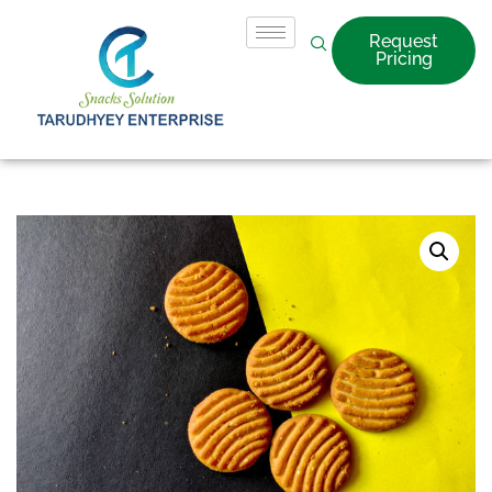
Request
Pricing