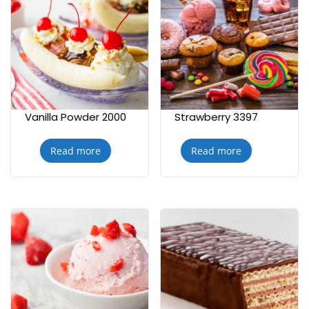
Vanilla Powder 2000
Strawberry 3397
Read more
Read more