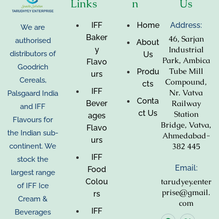
Links
n
Us
IFF
Home
Address:
We are
Baker
46, Sarjan
authorised
About
Industrial
y
distributors of
Us
Park, Ambica
Flavo
Goodrich
Tube Mill
Produ
urs
Cereals,
Compound,
cts
IFF
Nr. Vatva
Palsgaard India
Conta
Railway
Bever
and IFF
ct Us
Station
ages
Flavours for
Bridge, Vatva,
Flavo
the Indian sub-
Ahmedabad-
urs
382 445
continent. We
IFF
stock the
Email:
Food
largest range
tarudyey.enter
Colou
of IFF Ice
prise@gmail.
rs
Cream &
com
IFF
Beverages