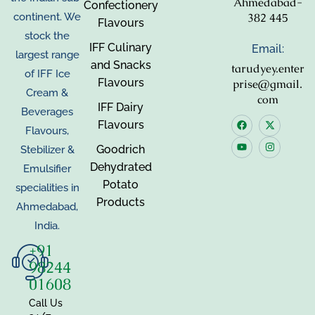
Ahmedabad-
Confectionery
382 445
continent. We
Flavours
stock the
IFF Culinary
Email:
largest range
and Snacks
tarudyey.enter
of IFF Ice
Flavours
prise@gmail.
Cream &
com
IFF Dairy
Beverages
Flavours
Flavours,
Goodrich
Stebilizer &
Dehydrated
Emulsifier
Potato
specialities in
Products
Ahmedabad,
India.
+91
98244
01608
Call Us