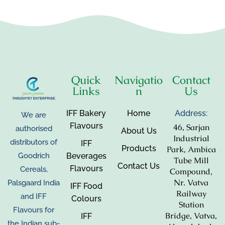
Quick
Navigatio
Contact
Links
n
Us
IFF Bakery
Home
Address:
We are
Flavours
46, Sarjan
authorised
About Us
Industrial
distributors of
IFF
Products
Park, Ambica
Beverages
Goodrich
Tube Mill
Contact Us
Flavours
Cereals,
Compound,
Nr. Vatva
Palsgaard India
IFF Food
Railway
and IFF
Colours
Station
Flavours for
Bridge, Vatva,
IFF
the Indian sub-