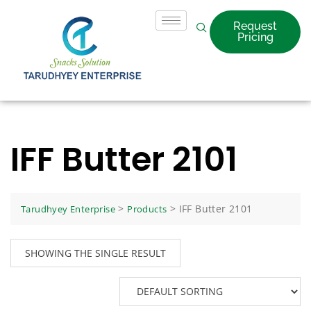
Request
Pricing
IFF Butter 2101
>
>
IFF Butter 2101
Tarudhyey Enterprise
Products
SHOWING THE SINGLE RESULT