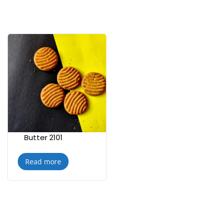
Butter 2101
Read more