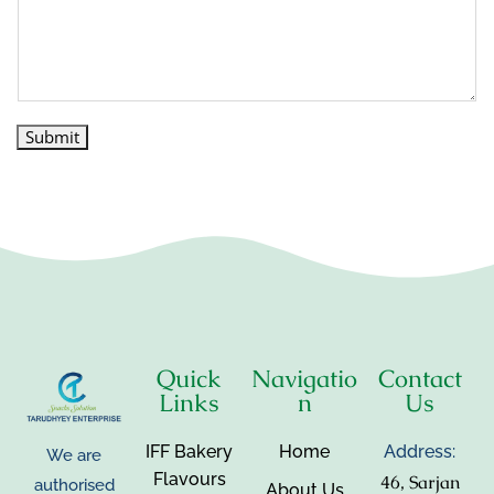
Submit
Quick
Navigatio
Contact
Links
n
Us
IFF Bakery
Home
Address:
We are
Flavours
46, Sarjan
authorised
About Us