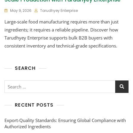
May 9, 2026
Tarudhyey Enterprise
Large-scale food manufacturing requires more than just
ingredients; it requires a reliable pipeline. Discover how
Tarudhyey Enterprise supports bulk B2B buyers with
consistent inventory and technical-grade specifications.
SEARCH
RECENT POSTS
Export-Quality Standards: Ensuring Global Compliance with
Authorized Ingredients