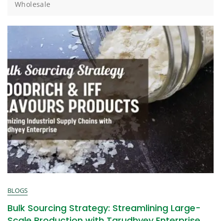
Wholesale
BLOGS
Bulk Sourcing Strategy: Streamlining Large-
Scale Production with Tarudhyey Enterprise