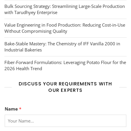
Bulk Sourcing Strategy: Streamlining Large-Scale Production
with Tarudhyey Enterprise
Value Engineering in Food Production: Reducing Cost-in-Use
Without Compromising Quality
Bake-Stable Mastery: The Chemistry of IFF Vanilla 2000 in
Industrial Bakeries
Fiber-Forward Formulations: Leveraging Potato Flour for the
2026 Health Trend
DISCUSS YOUR REQUIREMENTS WITH
OUR EXPERTS
Name
*