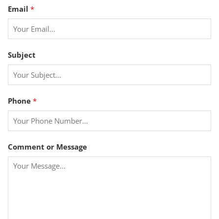
Email
*
Subject
*
Phone
*
o
r
P
h
Comment or Message
o
n
e