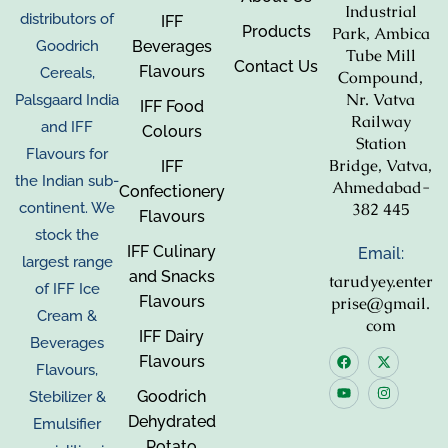
Industrial
distributors of
IFF
Products
Park, Ambica
Beverages
Goodrich
Tube Mill
Contact Us
Flavours
Cereals,
Compound,
Nr. Vatva
Palsgaard India
IFF Food
Railway
and IFF
Colours
Station
Flavours for
Bridge, Vatva,
IFF
the Indian sub-
Ahmedabad-
Confectionery
382 445
continent. We
Flavours
stock the
IFF Culinary
Email:
largest range
and Snacks
tarudyey.enter
of IFF Ice
Flavours
prise@gmail.
Cream &
com
IFF Dairy
Beverages
Flavours
Flavours,
Goodrich
Stebilizer &
Dehydrated
Emulsifier
Potato