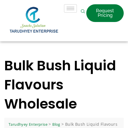
Request
Pricing
Bulk Bush Liquid
Flavours
Wholesale
>
>
Bulk Bush Liquid Flavours
Tarudhyey Enterprise
Blog