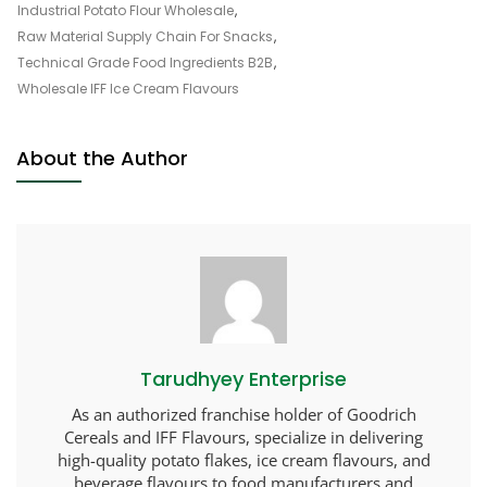
Industrial Potato Flour Wholesale
,
Raw Material Supply Chain For Snacks
,
Technical Grade Food Ingredients B2B
,
Wholesale IFF Ice Cream Flavours
About the Author
Tarudhyey Enterprise
As an authorized franchise holder of Goodrich
Cereals and IFF Flavours, specialize in delivering
high-quality potato flakes, ice cream flavours, and
beverage flavours to food manufacturers and