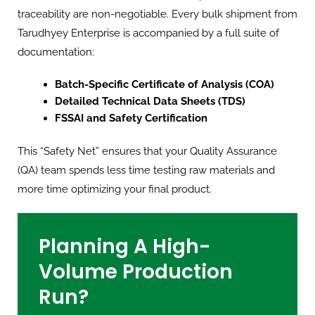
traceability are non-negotiable. Every bulk shipment from
Tarudhyey Enterprise is accompanied by a full suite of
documentation:
Batch-Specific Certificate of Analysis (COA)
Detailed Technical Data Sheets (TDS)
FSSAI and Safety Certification
This “Safety Net” ensures that your Quality Assurance
(QA) team spends less time testing raw materials and
more time optimizing your final product.
Planning A High-
Volume Production
Run?