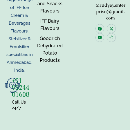
and Snacks
tarudyey.enter
of IFF Ice
Flavours
prise@gmail.
Cream &
com
IFF Dairy
Beverages
Flavours
Flavours,
Goodrich
Stebilizer &
Dehydrated
Emulsifier
Potato
specialities in
Products
Ahmedabad,
India.
+91
98244
01608
Call Us
24/7