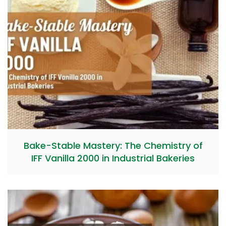
Bake-Stable Mastery: The Chemistry of
IFF Vanilla 2000 in Industrial Bakeries