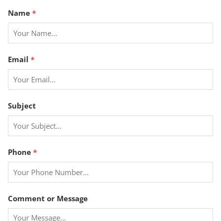
Name
*
P
Email
*
h
o
n
e
Subject
*
E
m
a
Phone
*
i
l
Comment or Message