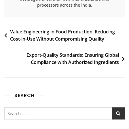
processors across the India.
Value Engineering in Food Production: Reducing
Cost-in-Use Without Compromising Quality
Export-Quality Standards: Ensuring Global
Compliance with Authorized Ingredients
SEARCH