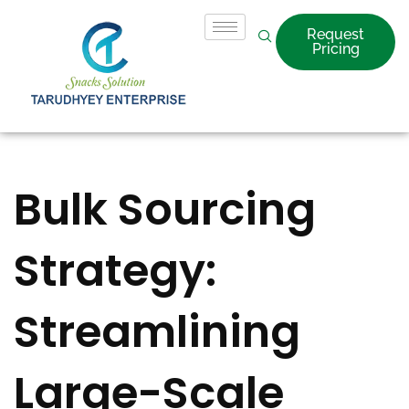
Request
Pricing
Bulk Sourcing
Strategy:
Streamlining
Large-Scale