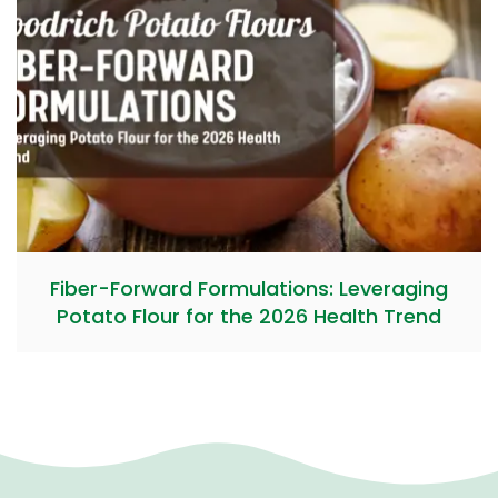
Fiber-Forward Formulations: Leveraging
Potato Flour for the 2026 Health Trend