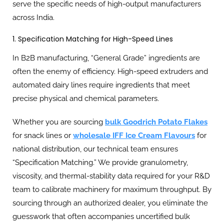
serve the specific needs of high-output manufacturers
across India.
1. Specification Matching for High-Speed Lines
In B2B manufacturing, “General Grade” ingredients are
often the enemy of efficiency. High-speed extruders and
automated dairy lines require ingredients that meet
precise physical and chemical parameters.
Whether you are sourcing
bulk Goodrich Potato Flakes
for snack lines or
wholesale IFF Ice Cream Flavours
for
national distribution, our technical team ensures
“Specification Matching.” We provide granulometry,
viscosity, and thermal-stability data required for your R&D
team to calibrate machinery for maximum throughput. By
sourcing through an authorized dealer, you eliminate the
guesswork that often accompanies uncertified bulk