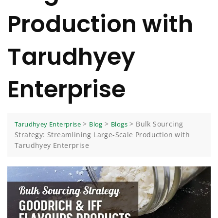
Production with
Tarudhyey
Enterprise
>
>
>
Bulk Sourcing
Tarudhyey Enterprise
Blog
Blogs
Strategy: Streamlining Large-Scale Production with
Tarudhyey Enterprise