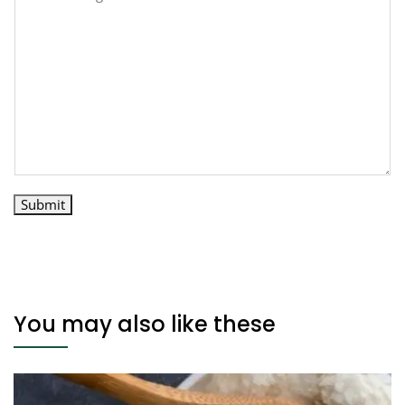
Submit
You may also like these