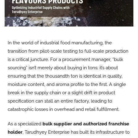
In the world of industrial food manufacturing, the
transition from pilot-scale testing to full-scale production
is a critical juncture. For a procurement manager, “bulk
sourcing” isn’t merely about buying in tons; it’s about
ensuring that the thousandth ton is identical in quality,
moisture content, and aroma profile to the first. A single
break in the supply chain or a slight drift in product
specification can stall an entire factory, leading to
catastrophic losses in overhead and retail fulfillment.
As a specialized
bulk supplier and authorized franchise
holder
, Tarudhyey Enterprise has built its infrastructure to