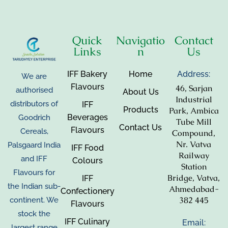
Quick
Navigatio
Contact
Links
n
Us
IFF Bakery
Home
Address:
We are
Flavours
46, Sarjan
authorised
About Us
Industrial
distributors of
IFF
Products
Park, Ambica
Beverages
Goodrich
Tube Mill
Contact Us
Flavours
Cereals,
Compound,
Nr. Vatva
Palsgaard India
IFF Food
Railway
and IFF
Colours
Station
Flavours for
Bridge, Vatva,
IFF
the Indian sub-
Ahmedabad-
Confectionery
382 445
continent. We
Flavours
stock the
IFF Culinary
Email:
largest range