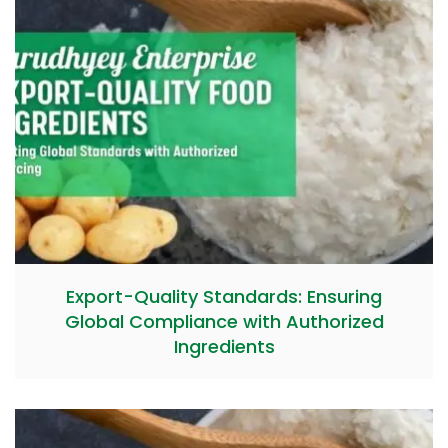
Export-Quality Standards: Ensuring
Global Compliance with Authorized
Ingredients