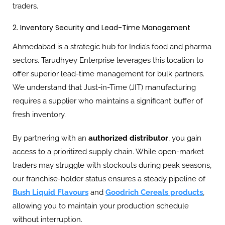
traders.
2. Inventory Security and Lead-Time Management
Ahmedabad is a strategic hub for India’s food and pharma
sectors. Tarudhyey Enterprise leverages this location to
offer superior lead-time management for bulk partners.
We understand that Just-in-Time (JIT) manufacturing
requires a supplier who maintains a significant buffer of
fresh inventory.
By partnering with an
authorized distributor
, you gain
access to a prioritized supply chain. While open-market
traders may struggle with stockouts during peak seasons,
our franchise-holder status ensures a steady pipeline of
Bush Liquid Flavours
and
Goodrich Cereals products
,
allowing you to maintain your production schedule
without interruption.