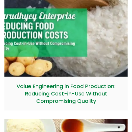
Value Engineering in Food Production:
Reducing Cost-in-Use Without
Compromising Quality