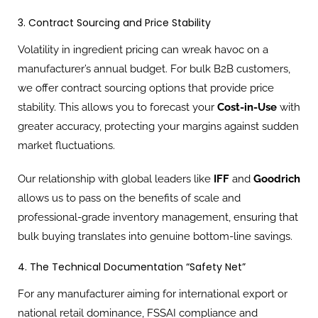
3. Contract Sourcing and Price Stability
Volatility in ingredient pricing can wreak havoc on a
manufacturer’s annual budget. For bulk B2B customers,
we offer contract sourcing options that provide price
stability. This allows you to forecast your
Cost-in-Use
with
greater accuracy, protecting your margins against sudden
market fluctuations.
Our relationship with global leaders like
IFF
and
Goodrich
allows us to pass on the benefits of scale and
professional-grade inventory management, ensuring that
bulk buying translates into genuine bottom-line savings.
4. The Technical Documentation “Safety Net”
For any manufacturer aiming for international export or
national retail dominance, FSSAI compliance and