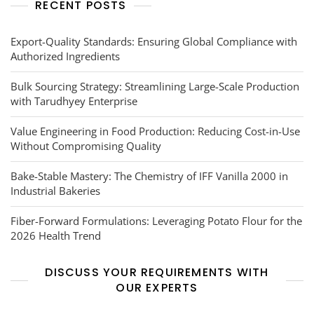
RECENT POSTS
Export-Quality Standards: Ensuring Global Compliance with
Authorized Ingredients
Bulk Sourcing Strategy: Streamlining Large-Scale Production
with Tarudhyey Enterprise
Value Engineering in Food Production: Reducing Cost-in-Use
Without Compromising Quality
Bake-Stable Mastery: The Chemistry of IFF Vanilla 2000 in
Industrial Bakeries
Fiber-Forward Formulations: Leveraging Potato Flour for the
2026 Health Trend
DISCUSS YOUR REQUIREMENTS WITH
OUR EXPERTS