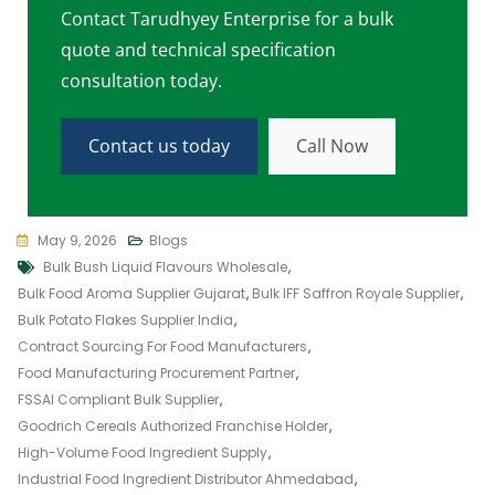
Contact Tarudhyey Enterprise for a bulk
quote and technical specification
consultation today.
Contact us today
Call Now
May 9, 2026
Blogs
Bulk Bush Liquid Flavours Wholesale
,
Bulk Food Aroma Supplier Gujarat
,
Bulk IFF Saffron Royale Supplier
,
Bulk Potato Flakes Supplier India
,
Contract Sourcing For Food Manufacturers
,
Food Manufacturing Procurement Partner
,
FSSAI Compliant Bulk Supplier
,
Goodrich Cereals Authorized Franchise Holder
,
High-Volume Food Ingredient Supply
,
Industrial Food Ingredient Distributor Ahmedabad
,