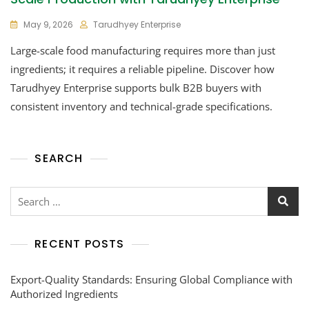
May 9, 2026
Tarudhyey Enterprise
Large-scale food manufacturing requires more than just
ingredients; it requires a reliable pipeline. Discover how
Tarudhyey Enterprise supports bulk B2B buyers with
consistent inventory and technical-grade specifications.
SEARCH
RECENT POSTS
Export-Quality Standards: Ensuring Global Compliance with
Authorized Ingredients