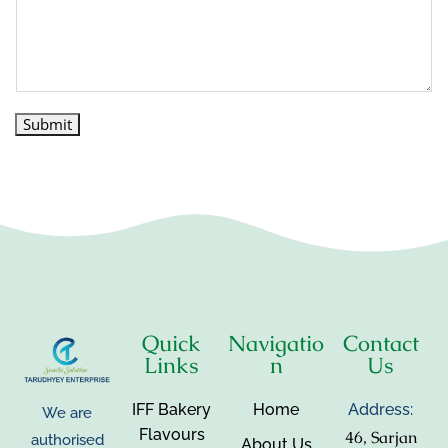
Submit
Quick
Navigatio
Contact
Links
n
Us
IFF Bakery
Home
Address:
We are
Flavours
46, Sarjan
authorised
About Us