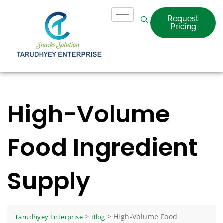
Request
Pricing
High-Volume
Food Ingredient
Supply
>
>
High-Volume Food
Tarudhyey Enterprise
Blog