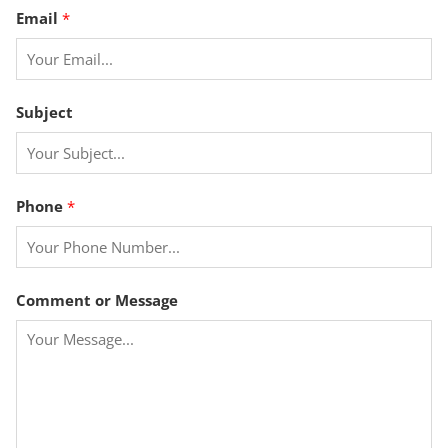
s
Email
*
a
g
e
P
Subject
h
o
n
e
Phone
*
Comment or Message