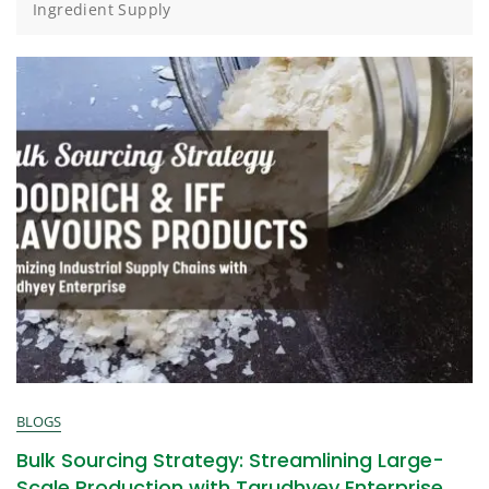
Ingredient Supply
BLOGS
Bulk Sourcing Strategy: Streamlining Large-
Scale Production with Tarudhyey Enterprise