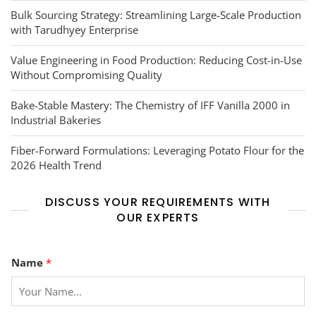
Bulk Sourcing Strategy: Streamlining Large-Scale Production
with Tarudhyey Enterprise
Value Engineering in Food Production: Reducing Cost-in-Use
Without Compromising Quality
Bake-Stable Mastery: The Chemistry of IFF Vanilla 2000 in
Industrial Bakeries
Fiber-Forward Formulations: Leveraging Potato Flour for the
2026 Health Trend
DISCUSS YOUR REQUIREMENTS WITH
OUR EXPERTS
*
Name
*
M
e
s