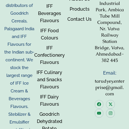
Industrial
distributors of
IFF
Products
Park, Ambica
Beverages
Goodrich
Tube Mill
Contact Us
Flavours
Cereals,
Compound,
Nr. Vatva
Palsgaard India
IFF Food
Railway
and IFF
Colours
Station
Flavours for
Bridge, Vatva,
IFF
the Indian sub-
Ahmedabad-
Confectionery
382 445
continent. We
Flavours
stock the
IFF Culinary
Email:
largest range
and Snacks
tarudyey.enter
of IFF Ice
Flavours
prise@gmail.
Cream &
com
IFF Dairy
Beverages
Flavours
Flavours,
Goodrich
Stebilizer &
Dehydrated
Emulsifier
Potato