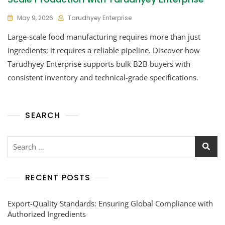
May 9, 2026
Tarudhyey Enterprise
Large-scale food manufacturing requires more than just
ingredients; it requires a reliable pipeline. Discover how
Tarudhyey Enterprise supports bulk B2B buyers with
consistent inventory and technical-grade specifications.
SEARCH
RECENT POSTS
Export-Quality Standards: Ensuring Global Compliance with
Authorized Ingredients