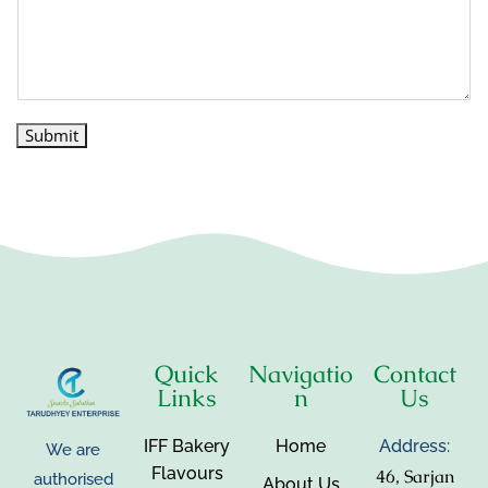
Submit
Quick
Navigatio
Contact
Links
n
Us
IFF Bakery
Home
Address:
We are
Flavours
46, Sarjan
authorised
About Us