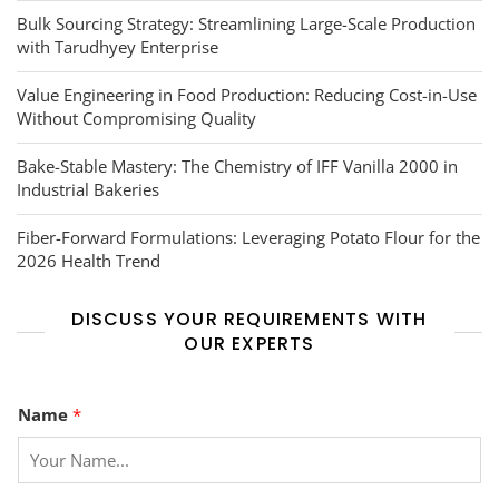
Bulk Sourcing Strategy: Streamlining Large-Scale Production
with Tarudhyey Enterprise
Value Engineering in Food Production: Reducing Cost-in-Use
Without Compromising Quality
Bake-Stable Mastery: The Chemistry of IFF Vanilla 2000 in
Industrial Bakeries
Fiber-Forward Formulations: Leveraging Potato Flour for the
2026 Health Trend
DISCUSS YOUR REQUIREMENTS WITH
OUR EXPERTS
Name
*