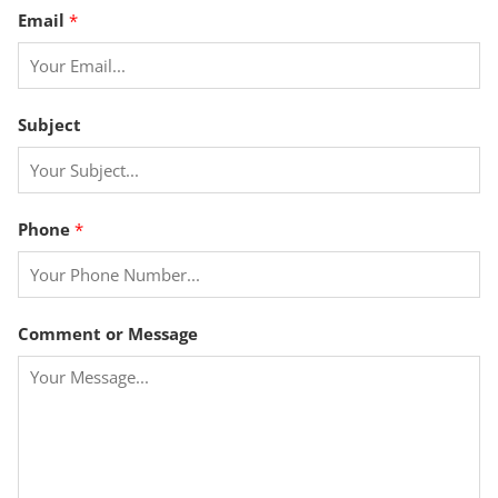
C
Email
*
o
m
m
e
Subject
n
t
o
r
Phone
*
*
Comment or Message