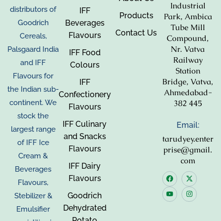
Industrial
distributors of
IFF
Products
Park, Ambica
Beverages
Goodrich
Tube Mill
Contact Us
Flavours
Cereals,
Compound,
Nr. Vatva
Palsgaard India
IFF Food
Railway
and IFF
Colours
Station
Flavours for
Bridge, Vatva,
IFF
the Indian sub-
Ahmedabad-
Confectionery
382 445
continent. We
Flavours
stock the
IFF Culinary
Email:
largest range
and Snacks
tarudyey.enter
of IFF Ice
Flavours
prise@gmail.
Cream &
com
IFF Dairy
Beverages
Flavours
Flavours,
Goodrich
Stebilizer &
Dehydrated
Emulsifier
Potato