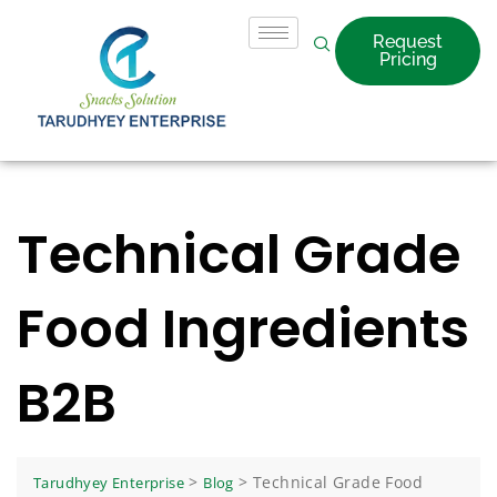
Request
Pricing
Technical Grade
Food Ingredients
B2B
>
>
Technical Grade Food
Tarudhyey Enterprise
Blog