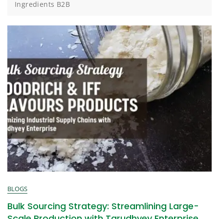
Ingredients B2B
BLOGS
Bulk Sourcing Strategy: Streamlining Large-
Scale Production with Tarudhyey Enterprise